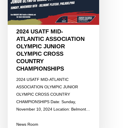
OLYMPIC
JUNIOR
OLYMPIC
CROSS
2024 USATF MID-
COUNTRY
ATLANTIC ASSOCIATION
CHAMPIONSHIPS
OLYMPIC JUNIOR
OLYMPIC CROSS
COUNTRY
CHAMPIONSHIPS
2024 USATF MID-ATLANTIC
ASSOCIATION OLYMPIC JUNIOR
OLYMPIC CROSS COUNTRY
CHAMPIONSHIPS Date: Sunday,
November 10, 2024 Location: Belmont…
News Room