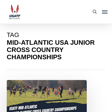
Skip
Men
to
search
main
content
TAG
MID-ATLANTIC USA JUNIOR
CROSS COUNTRY
CHAMPIONSHIPS
2024
USATF
MID-
ATLANTIC
ASSOCIATION