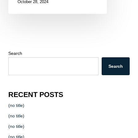
October 28, 2024
Search
Search
RECENT POSTS
(no title)
(no title)
(no title)
(no title)