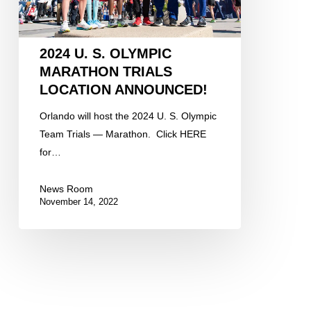
Announced!
2024 U. S. OLYMPIC
MARATHON TRIALS
LOCATION ANNOUNCED!
Orlando will host the 2024 U. S. Olympic
Team Trials — Marathon. Click HERE
for…
News Room
November 14, 2022