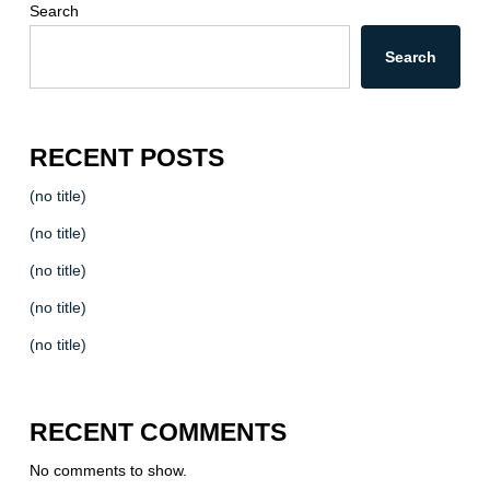
Search
Search
RECENT POSTS
(no title)
(no title)
(no title)
(no title)
(no title)
RECENT COMMENTS
No comments to show.