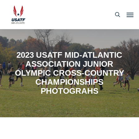
Skip
Men
to
search
main
content
2023 USATF MID-ATLANTIC
ASSOCIATION JUNIOR
OLYMPIC CROSS-COUNTRY
CHAMPIONSHIPS
PHOTOGRAHS