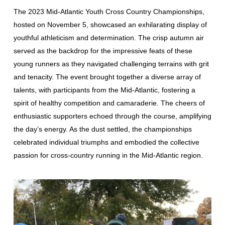
The 2023 Mid-Atlantic Youth Cross Country Championships,
hosted on November 5, showcased an exhilarating display of
youthful athleticism and determination. The crisp autumn air
served as the backdrop for the impressive feats of these
young runners as they navigated challenging terrains with grit
and tenacity. The event brought together a diverse array of
talents, with participants from the Mid-Atlantic, fostering a
spirit of healthy competition and camaraderie. The cheers of
enthusiastic supporters echoed through the course, amplifying
the day’s energy. As the dust settled, the championships
celebrated individual triumphs and embodied the collective
passion for cross-country running in the Mid-Atlantic region.