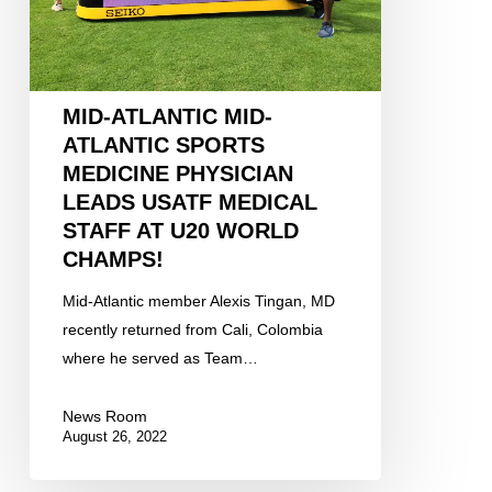
Physician
leads
USATF
medical
MID-ATLANTIC MID-
staff
ATLANTIC SPORTS
at
MEDICINE PHYSICIAN
U20
LEADS USATF MEDICAL
World
STAFF AT U20 WORLD
Champs!
CHAMPS!
Mid-Atlantic member Alexis Tingan, MD
recently returned from Cali, Colombia
where he served as Team…
News Room
August 26, 2022