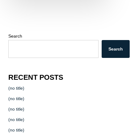
Search
Search
RECENT POSTS
(no title)
(no title)
(no title)
(no title)
(no title)