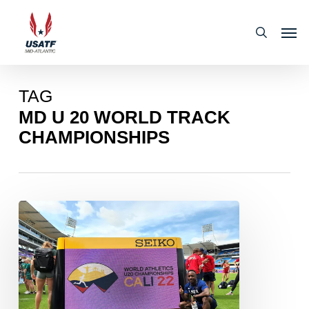
Skip
Men
to
search
main
content
TAG
MD U 20 WORLD TRACK
CHAMPIONSHIPS
Mid-
Atlantic
Mid-
Atlantic
Sports
Medicine